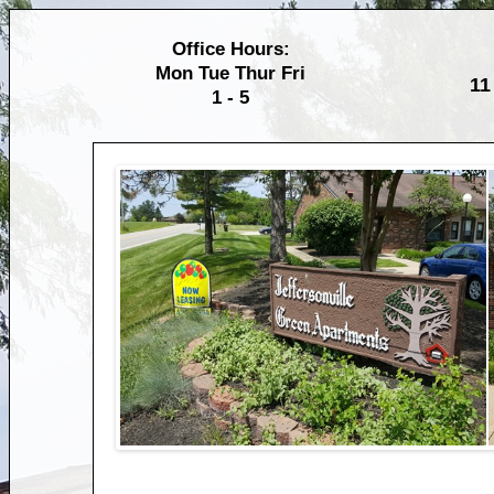
Office Hours:
Mon Tue Thur Fri
11
1 - 5