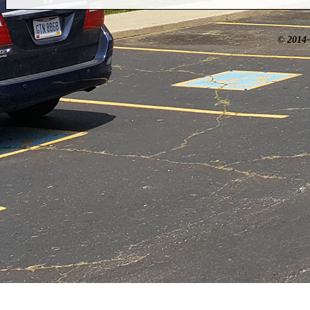
© 2014-